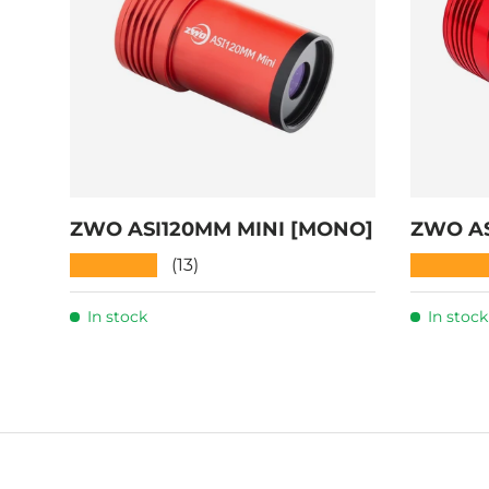
ZWO ASI120MM MINI [MONO]
ZWO AS
★★★★★
★★★★
(13)
In stock
In stock