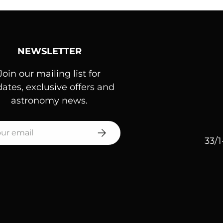
NEWSLETTER
Join our mailing list for
ates, exclusive offers and
astronomy news.
l
SUBSCRIBE
33/