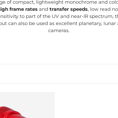
e of compact, lightweight monochrome and co
igh frame rates
and
transfer speeds
, low read no
nsitivity to part of the UV and near-IR spectrum, 
 but can also be used as excellent planetary, luna
cameras.