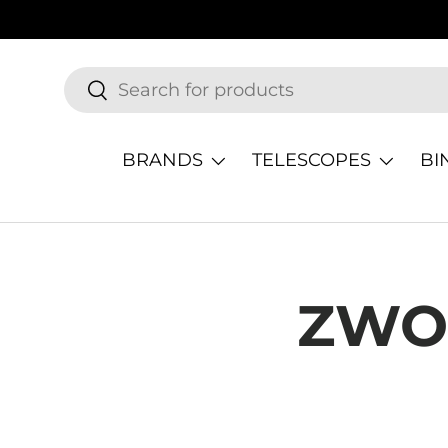
SKIP TO CONTENT
Search
Search
BRANDS
TELESCOPES
BI
ZWO