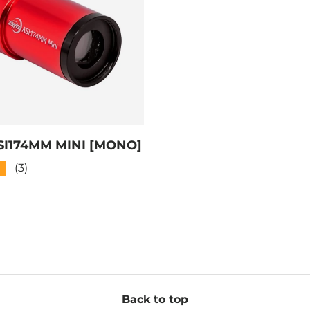
I174MM MINI [MONO]
★
(3)
Back to top