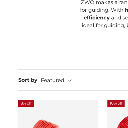
ZWO makes a rang
for guiding. With
h
efficiency
and se
ideal for guiding,
Sort by
Featured
8% off
10% off