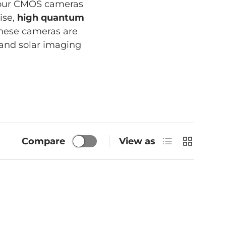
lour CMOS cameras
ise,
high quantum
these cameras are
r and solar imaging
List
Grid
Compare
View as