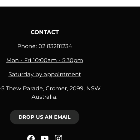
CONTACT
Phone: 02 83281234
Mon - Fri 10:00am - 5:30pm
Saturday by appointment
1-5 Thew Parade, Cromer, 2099, NSW
Australia.
DROP US AN EMAIL