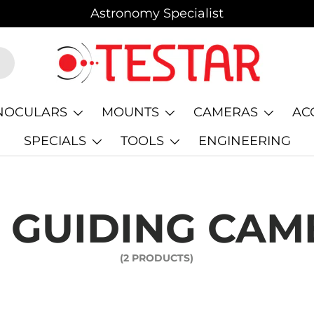
Astronomy Specialist
NOCULARS
MOUNTS
CAMERAS
AC
SPECIALS
TOOLS
ENGINEERING
 GUIDING CAM
(2 PRODUCTS)