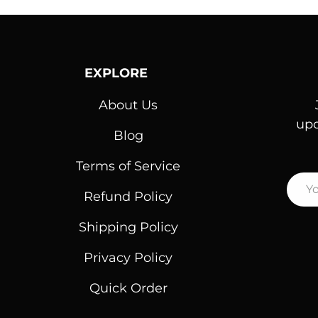
EXPLORE
About Us
upd
Blog
Terms of Service
Emai
Refund Policy
Shipping Policy
Privacy Policy
Quick Order