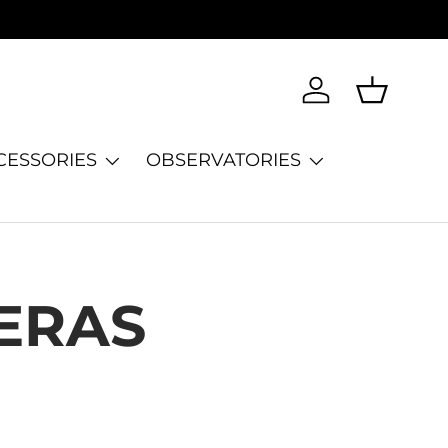
Log in
Basket
CESSORIES
OBSERVATORIES
ERAS