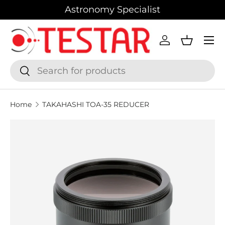
Astronomy Specialist
SKIP TO CONTENT
Menu
Log in
Basket
Search
Search
Home
TAKAHASHI TOA-35 REDUCER
SKIP TO PRODUCT INFORMATION