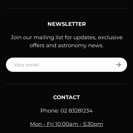
NEWSLETTER
Join our mailing list for updates, exclusive
offers and astronomy news.
Email
SUBSC
CONTACT
Phone: 02 83281234
Mon - Fri 10:00am - 5:30pm