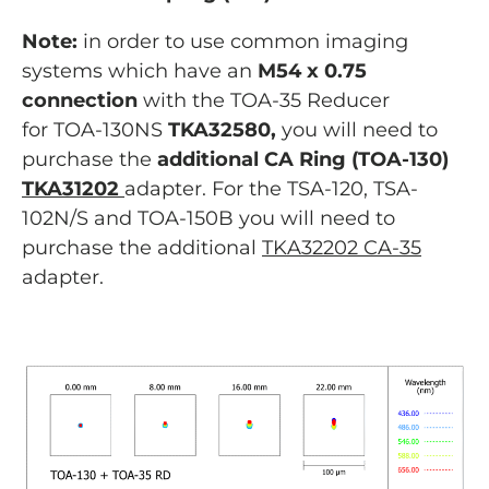
Note:
in order to use common imaging
systems which have an
M54 x 0.75
connection
with the TOA-35 Reducer
for TOA-130NS
TKA32580,
you will need to
purchase the
additional CA Ring (TOA-130)
TKA31202
adapter. For the TSA-120, TSA-
102N/S and TOA-150B you will need to
purchase the additional
TKA32202 CA-35
adapter.