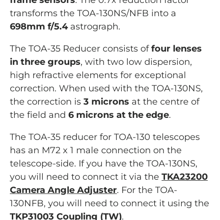
frame sensors
. The 0.7x reduction factor
transforms the TOA-130NS/NFB into a
698mm f/5.4
astrograph.
The TOA-35 Reducer consists of
four lenses
in three groups
, with two low dispersion,
high refractive elements for exceptional
correction. When used with the TOA-130NS,
the correction is
3 microns
at the centre of
the field and
6 microns at the edge
.
The TOA-35 reducer for TOA-130 telescopes
has an M72 x 1 male connection on the
telescope-side. If you have the TOA-130NS,
you will need to connect it via the
TKA23200
Camera Angle Adjuster
. For the TOA-
130NFB, you will need to connect it using the
TKP31003 Coupling (TW)
.