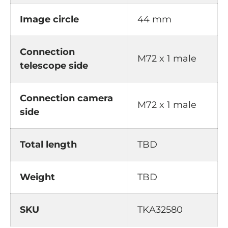
Image circle
44 mm
Connection
M72 x 1 male
telescope side
Connection camera
M72 x 1 male
side
Total length
TBD
Weight
TBD
SKU
TKA32580