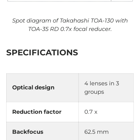
Spot diagram of Takahashi TOA-130 with
TOA-35 RD 0.7x focal reducer.
SPECIFICATIONS
4 lenses in 3
Optical design
groups
Reduction factor
0.7 x
Backfocus
62.5 mm