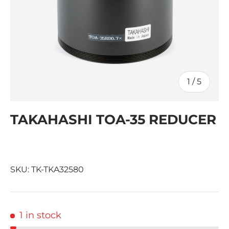
of
1
/
5
TAKAHASHI TOA-35 REDUCER
SKU:
TK-TKA32580
1 in stock