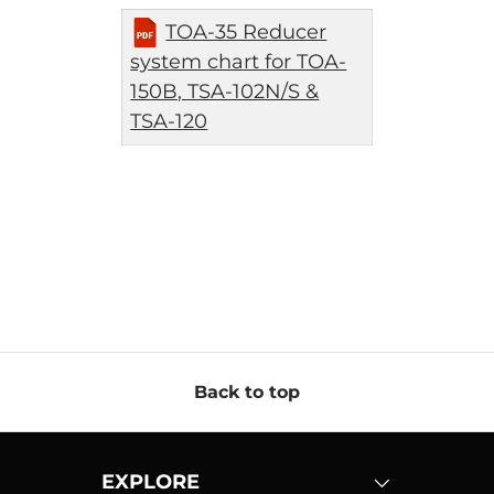
TOA-35 Reducer
system chart for TOA-
150B, TSA-102N/S &
TSA-120
Back to top
EXPLORE