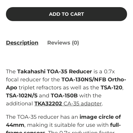
ADD TO CART
Description
Reviews (0)
The
Takahashi TOA-35 Reducer
is a 0.7x
focal reducer for the
TOA-130NS/NFB Ortho-
Apo
triplet refractors as well as the
TSA-120
,
TSA-102N/S
and
TOA-150B
with the
additional
TKA32202
CA-35 adapter
.
The TOA-35 reducer has an
image circle of
44mm
, making it suitable for use with
full-