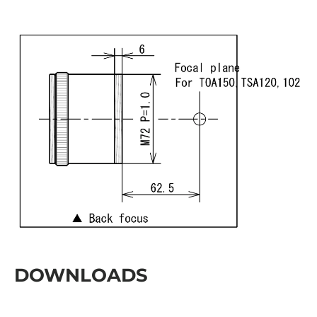
DOWNLOADS