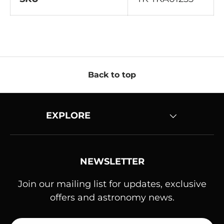
Back to top
EXPLORE
NEWSLETTER
Join our mailing list for updates, exclusive
offers and astronomy news.
Email