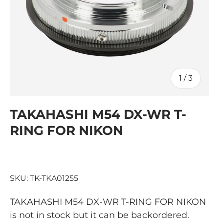
of
1
/
3
TAKAHASHI M54 DX-WR T-
RING FOR NIKON
SKU:
TK-TKA01255
TAKAHASHI M54 DX-WR T-RING FOR NIKON
is not in stock but it can be backordered.