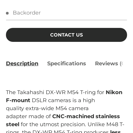
Backorder
CONTACT US
Description
Specifications
Reviews (0)
The Takahashi DX-WR M54 T-ring for
Nikon
F-mount
DSLR cameras is a high
quality extra-wide M54 camera
adapter made of
CNC-machined
stainless
steel
for the utmost precision. Unlike M48 T-
rings, the DX-WR M54 T-ring produces
less