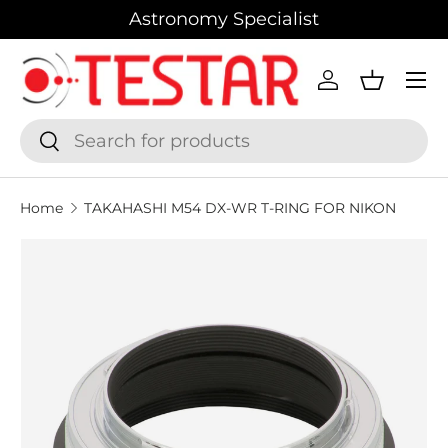
Astronomy Specialist
SKIP TO CONTENT
Menu
Log in
Basket
Search
Search
Home
TAKAHASHI M54 DX-WR T-RING FOR NIKON
SKIP TO PRODUCT INFORMATION