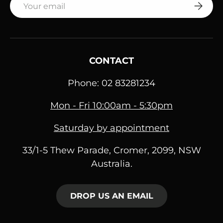
SUBSC
CONTACT
Phone: 02 83281234
Mon - Fri 10:00am - 5:30pm
Saturday by appointment
33/1-5 Thew Parade, Cromer, 2099, NSW
Australia.
DROP US AN EMAIL