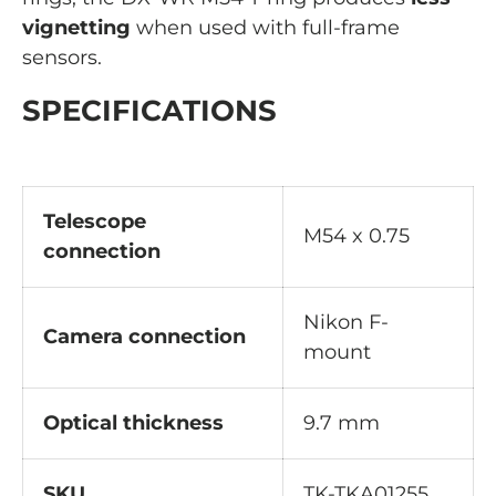
vignetting
when used with full-frame
sensors.
SPECIFICATIONS
Telescope
M54 x 0.75
connection
Nikon F-
Camera connection
mount
Optical thickness
9.7 mm
SKU
TK-TKA01255