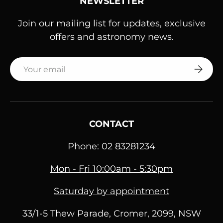
NEWSLETTER
Join our mailing list for updates, exclusive
offers and astronomy news.
Email
SUBSC
CONTACT
Phone: 02 83281234
Mon - Fri 10:00am - 5:30pm
Saturday by appointment
33/1-5 Thew Parade, Cromer, 2099, NSW