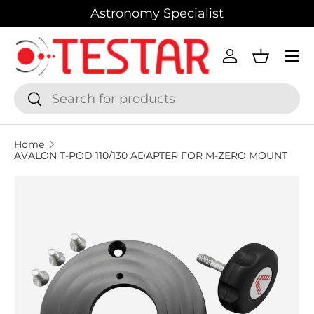
Astronomy Specialist
SKIP TO CONTENT
Menu
Log in
Basket
Search
Search
Home
AVALON T-POD 110/130 ADAPTER FOR M-ZERO MOUNT
SKIP TO PRODUCT INFORMATION