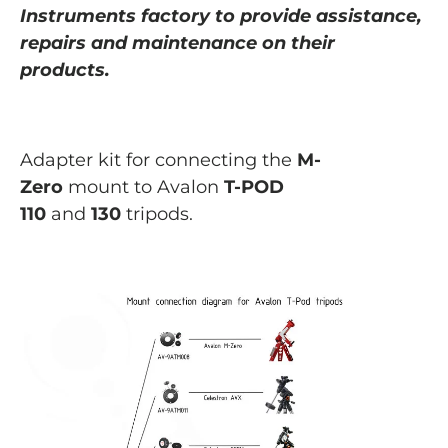
Instruments
factory to provide assistance,
repairs and maintenance on their
products.
Adapter kit for connecting
the
M-
Zero
mount to Avalon
T-POD
110
and
130
tripods.