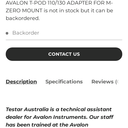
AVALON T-POD 110/130 ADAPTER FOR M-
ZERO MOUNT
is not in stock but it can be
backordered.
Backorder
CONTACT US
Description
Specifications
Reviews (0)
Testar Australia is a
technical
assistant
dealer for Avalon Instruments. Our staff
has been trained at
the
Avalon