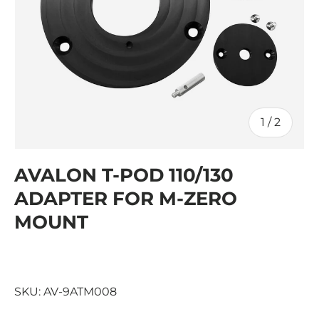
of
1
/
2
AVALON T-POD 110/130
ADAPTER FOR M-ZERO
MOUNT
SKU:
AV-9ATM008