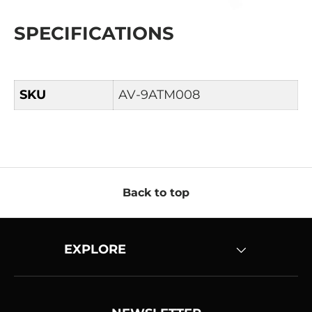
SPECIFICATIONS
SKU
AV-9ATM008
Back to top
EXPLORE