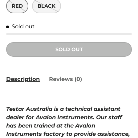
RED
BLACK
Sold out
SOLD OUT
Description
Reviews (0)
Testar Australia is a
technical
assistant
dealer for Avalon Instruments. Our staff
has been trained at
the
Avalon
Instruments
factory to provide assistance,