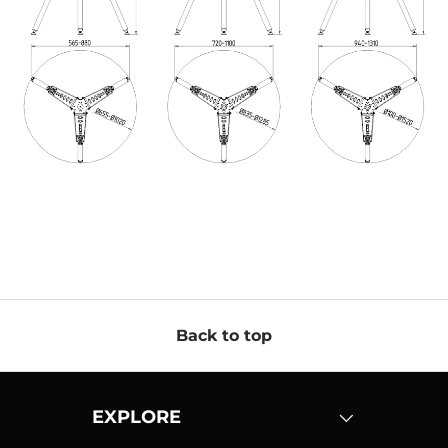
Back to top
EXPLORE