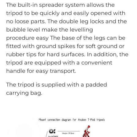
The built-in spreader system allows the
tripod to be quickly and easily opened with
no loose parts. The double leg locks and the
bubble level make the levelling
procedure easy The base of the legs can be
fitted with ground spikes for soft ground or
rubber tips for hard surfaces. In addition, the
tripod are equipped with a convenient
handle for easy transport.
The tripod is supplied with a padded
carrying bag.