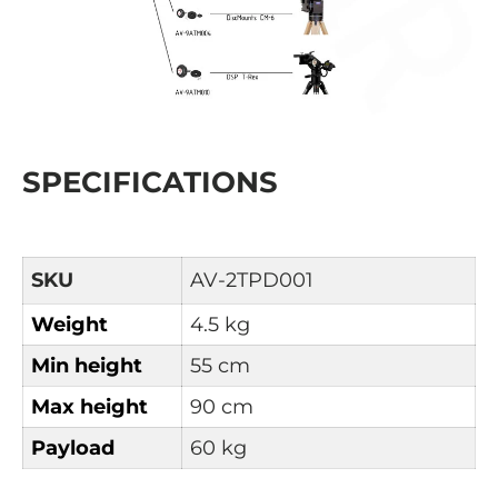
SPECIFICATIONS
SKU
AV-2TPD001
Weight
4.5 kg
Min height
55 cm
Max height
90 cm
Payload
60 kg