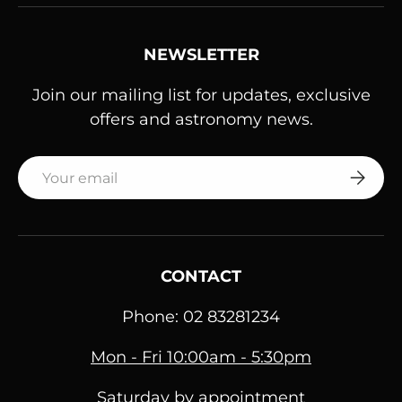
NEWSLETTER
Join our mailing list for updates, exclusive
offers and astronomy news.
Email
SUBSC
CONTACT
Phone: 02 83281234
Mon - Fri 10:00am - 5:30pm
Saturday by appointment