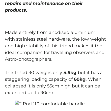
repairs and maintenance on their
products.
Made entirely from anodised aluminium
with stainless steel hardware, the low weight
and high stability of this tripod makes it the
ideal companion for travelling observers and
Astro-photographers.
The T-Pod 90 weighs only
4.5kg
but it has a
staggering loading capacity of
60kg
. When
collapsed it is only 55cm high but it can be
extended up to 90cm.