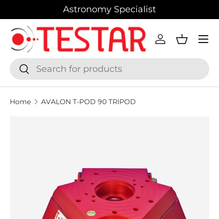
Astronomy Specialist
SKIP TO CONTENT
Menu
Log in
Basket
Search
Search
Home
AVALON T-POD 90 TRIPOD
SKIP TO PRODUCT INFORMATION