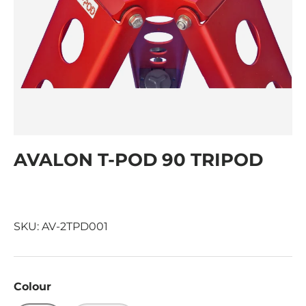
AVALON T-POD 90 TRIPOD
SKU:
AV-2TPD001
Colour