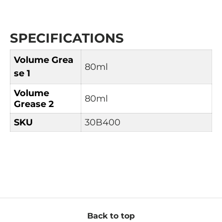
SPECIFICATIONS
Volume
Grea
80ml
se 1
Volume
80ml
Grease 2
SKU
30B400
Back to top