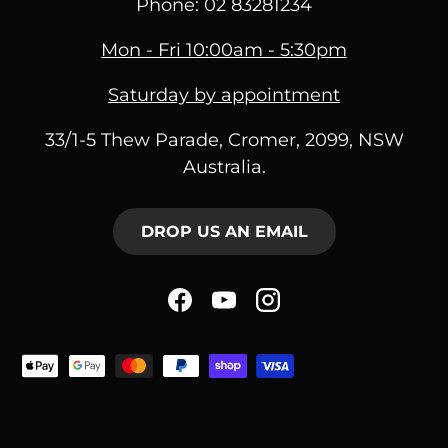
Phone: 02 83281234
Mon - Fri 10:00am - 5:30pm
Saturday by appointment
33/1-5 Thew Parade, Cromer, 2099, NSW
Australia.
DROP US AN EMAIL
Facebook
YouTube
Instagram
Payment methods acce