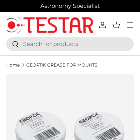
Astronomy Specialist
SKIP TO CONTENT
Menu
Log in
Basket
Search
Search
Home
GEOPTIK GREASE FOR MOUNTS
SKIP TO PRODUCT INFORMATION