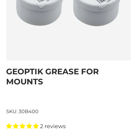
GEOPTIK GREASE FOR
MOUNTS
SKU:
30B400
2 reviews