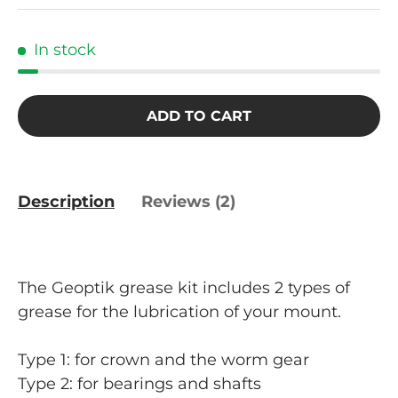
In stock
ADD TO CART
Description
Reviews (2)
The Geoptik grease kit includes 2 types of
grease for the lubrication of your mount.
Type 1: for crown and the worm gear
Type 2: for bearings and shafts