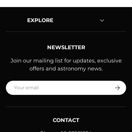
EXPLORE
NEWSLETTER
Join our mailing list for updates, exclusive
offers and astronomy news.
Email
SUBSC
CONTACT