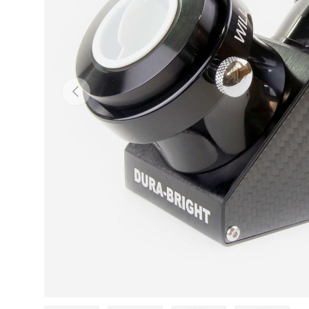
PREVIOUS