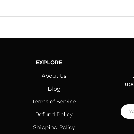
EXPLORE
About Us
upd
Blog
Terms of Service
Emai
Refund Policy
Shipping Policy