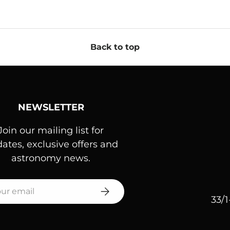
Back to top
NEWSLETTER
Join our mailing list for
ates, exclusive offers and
astronomy news.
l
SUBSCRIBE
33/