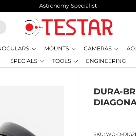
Astronomy Specialist
NOCULARS
MOUNTS
CAMERAS
AC
SPECIALS
TOOLS
ENGINEERING
DURA-BRI
DIAGON
SKU:
WO-D-DIG2