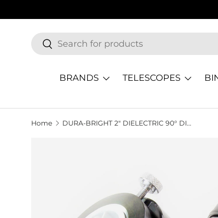
SKIP TO CONTENT
Search
Search
BRANDS
TELESCOPES
BI
Home
DURA-BRIGHT 2" DIELECTRIC 90° DIAGONAL
SKIP TO PRODUCT INFORMATION