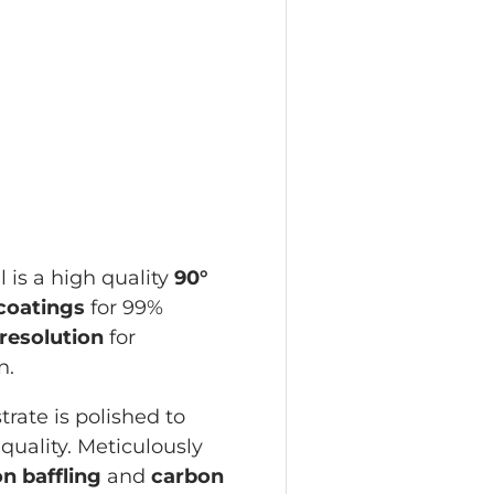
w
allery view
age 4 in gallery view
 is a high quality
90°
 coatings
for 99%
resolution
for
on.
rate is polished to
quality. Meticulously
on baffling
and
carbon