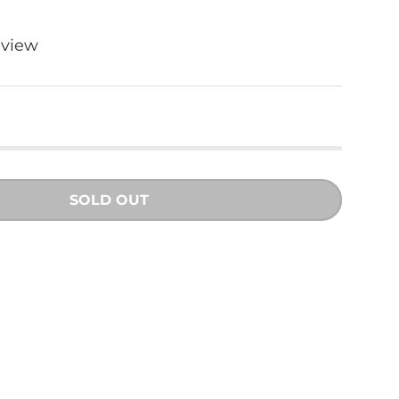
eview
SOLD OUT