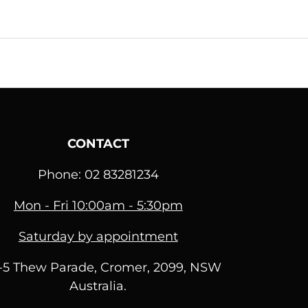
CONTACT
Phone: 02 83281234
Mon - Fri 10:00am - 5:30pm
Saturday by appointment
1-5 Thew Parade, Cromer, 2099, NSW
Australia.