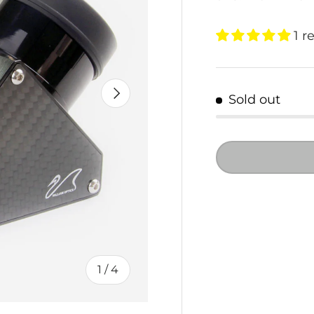
1 r
NEXT
Sold out
of
1
/
4