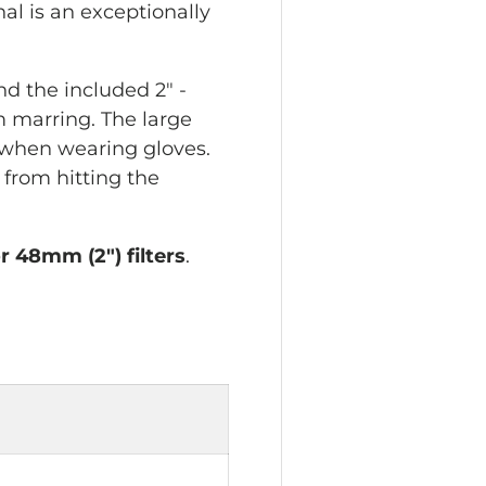
nal is an exceptionally
d the included 2" -
m marring. The large
 when wearing gloves.
 from hitting the
r 48mm (2") filters
.