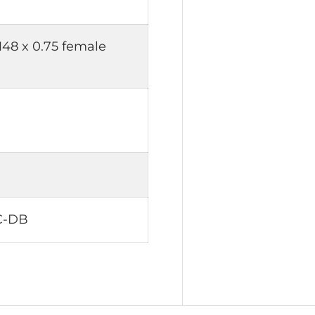
M48 x 0.75 female
C-DB