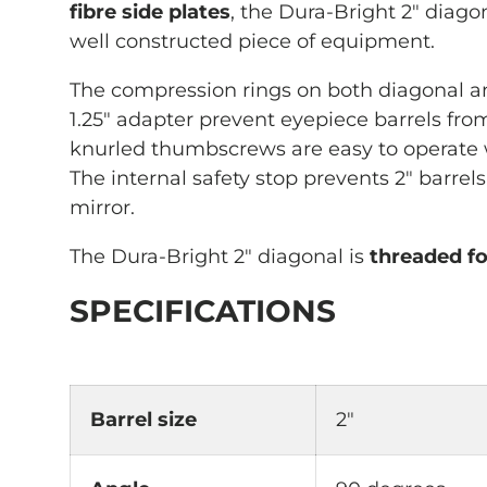
fibre side plates
, the Dura-Bright 2" diago
well constructed piece of equipment.
The compression rings on both diagonal an
1.25" adapter prevent eyepiece barrels fro
knurled thumbscrews are easy to operate
The internal safety stop prevents 2" barrels
mirror.
The Dura-Bright 2" diagonal is
threaded fo
SPECIFICATIONS
Barrel size
2"