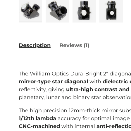
Load image 1 in gallery view
Load image 2 in gallery vie
Load image 3 in g
Load im
Description
Reviews (1)
The William Optics Dura-Bright 2" diagonal
mirror-type star diagonal
with
dielectric
reflectivity, giving
ultra-high contrast and 
planetary, lunar and binary star observati
The high precision 12mm-thick mirror subst
1/12th lambda
accuracy for optimal image 
CNC-machined
with internal
anti-reflecti