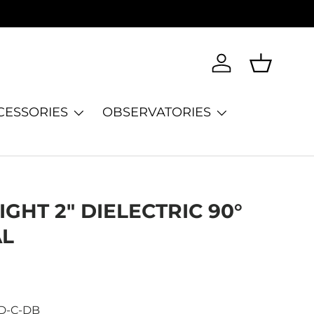
Log in
Basket
CESSORIES
OBSERVATORIES
GHT 2" DIELECTRIC 90°
AL
D-C-DB