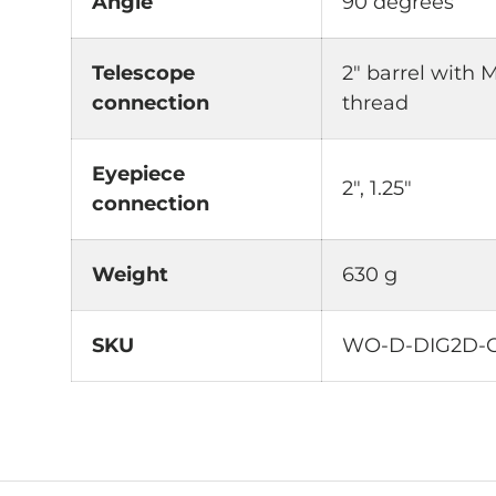
Angle
90 degrees
Telescope
2" barrel with 
connection
thread
Eyepiece
2", 1.25"
connection
Weight
630 g
SKU
WO-D-DIG2D-