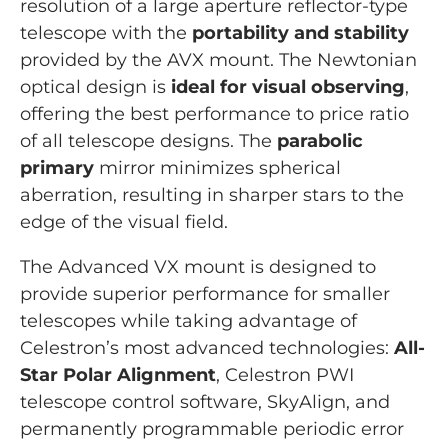
resolution of a large aperture reflector-type
telescope with the
portability and stability
provided by the AVX mount. The Newtonian
optical design is
ideal for visual observing
,
offering the best performance to price ratio
of all telescope designs. The
parabolic
primary
mirror minimizes spherical
aberration, resulting in sharper stars to the
edge of the visual field.
The Advanced VX mount is designed to
provide superior performance for smaller
telescopes while taking advantage of
Celestron’s most advanced technologies:
All-
Star Polar Alignment
, Celestron PWI
telescope control software, SkyAlign, and
permanently programmable periodic error