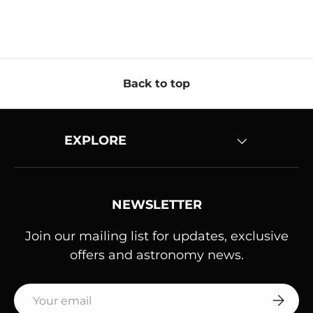
Back to top
EXPLORE
NEWSLETTER
Join our mailing list for updates, exclusive
offers and astronomy news.
Email
SUBSC