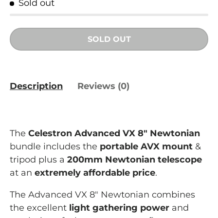
Sold out
SOLD OUT
Description
Reviews (0)
The
Celestron Advanced VX 8" Newtonian
bundle includes the
portable AVX mount
&
tripod plus a
200mm Newtonian telescope
at an
extremely affordable price
.
The Advanced VX 8" Newtonian combines
the excellent
light gathering power
and