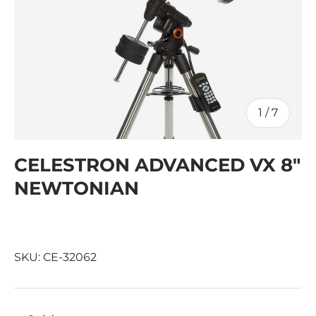
of
1
/
7
CELESTRON ADVANCED VX 8"
NEWTONIAN
SKU:
CE-32062