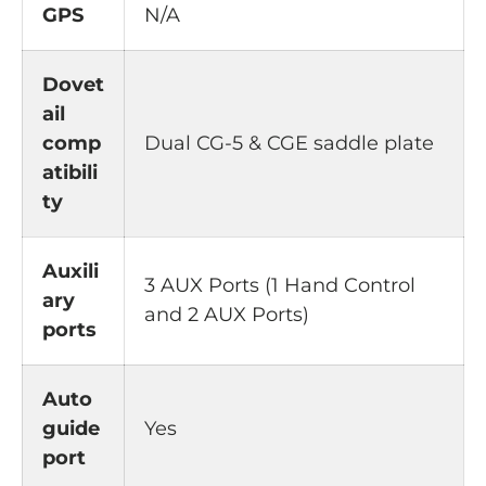
GPS
N/A
Dovet
ail
comp
Dual CG-5 & CGE saddle plate
atibili
ty
Auxili
3 AUX Ports (1 Hand Control
ary
and 2 AUX Ports)
ports
Auto
guide
Yes
port