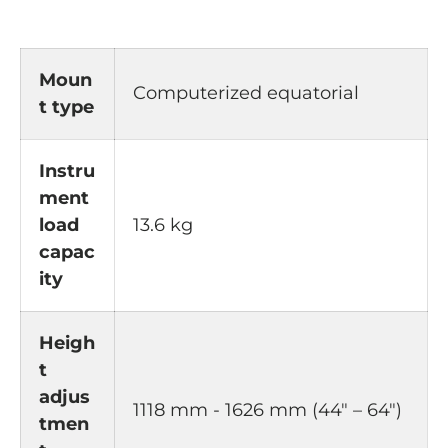
Moun
Computerized equatorial
t type
Instru
ment
load
13.6 kg
capac
ity
Heigh
t
adjus
1118 mm - 1626 mm (44" – 64")
tmen