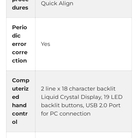
Quick Align
dures
Perio
dic
error
Yes
corre
ction
Comp
uteriz
2 line x 18 character backlit
ed
Liquid Crystal Display, 19 LED
hand
backlit buttons, USB 2.0 Port
contr
for PC connection
ol