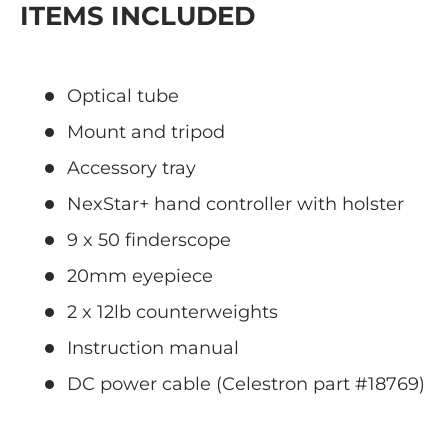
ITEMS INCLUDED
Optical tube
Mount and tripod
Accessory tray
NexStar+ hand controller with holster
9 x 50 finderscope
20mm eyepiece
2 x 12lb counterweights
Instruction manual
DC power cable (Celestron part #18769)