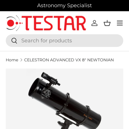
Astronomy Specialist
SKIP TO CONTENT
Menu
Log in
Basket
Search
Search
Home
CELESTRON ADVANCED VX 8" NEWTONIAN
SKIP TO PRODUCT INFORMATION