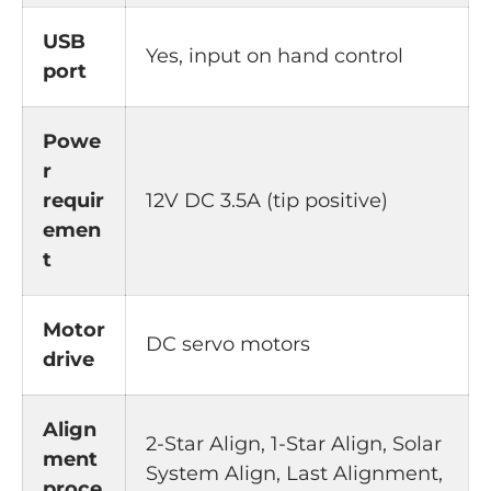
USB
Yes, input on hand control
port
Powe
r
requir
12V DC 3.5A (tip positive)
emen
t
Motor
DC servo motors
drive
Align
2-Star Align, 1-Star Align, Solar
ment
System Align, Last Alignment,
proce