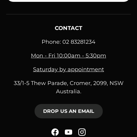
CONTACT
Phone: 02 83281234
Mon - Fri 10:00am - 5:30pm
Saturday by appointment
33/1-5 Thew Parade, Cromer, 2099, NSW
Australia.
DROP US AN EMAIL
Facebook
YouTube
Instagram