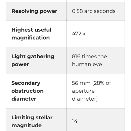
Resolving power
0.58 arc seconds
Highest useful
472 x
magnification
Light gathering
816 times the
power
human eye
Secondary
56 mm (28% of
obstruction
aperture
diameter
diameter)
Limiting stellar
14
magnitude