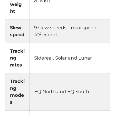
8.16 kg
weig
ht
Slew
9 slew speeds - max speed
speed
4°/second
Tracki
ng
Sidereal, Solar and Lunar
rates
Tracki
ng
EQ North and EQ South
mode
s