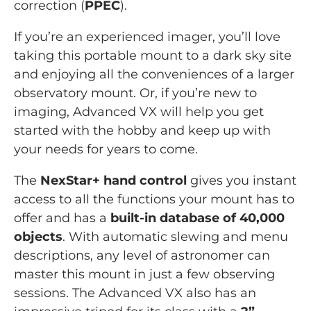
correction (
PPEC
).
If you’re an experienced imager, you’ll love
taking this portable mount to a dark sky site
and enjoying all the conveniences of a larger
observatory mount. Or, if you’re new to
imaging, Advanced VX will help you get
started with the hobby and keep up with
your needs for years to come.
The
NexStar+ hand control
gives you instant
access to all the functions your mount has to
offer and has a
built-in database of 40,000
objects
. With automatic slewing and menu
descriptions, any level of astronomer can
master this mount in just a few observing
sessions. The Advanced VX also has an