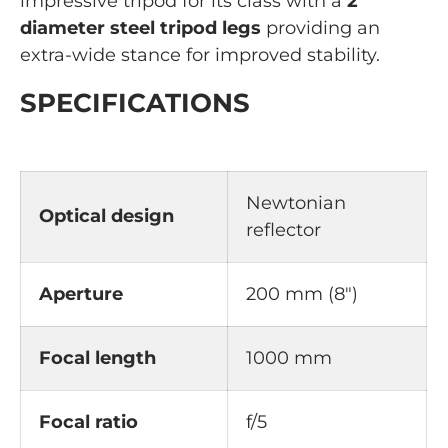
impressive tripod for its class with a
2”
diameter steel tripod legs
providing an
extra-wide stance for improved stability.
SPECIFICATIONS
Newtonian
Optical design
reflector
Aperture
200 mm (8")
Focal
length
1000 mm
Focal ratio
f/5