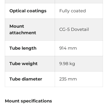
Optical coatings
Fully coated
Mount
CG-5 Dovetail
attachment
Tube length
914 mm
Tube weight
9.98 kg
Tube diameter
235 mm
Mount specifications