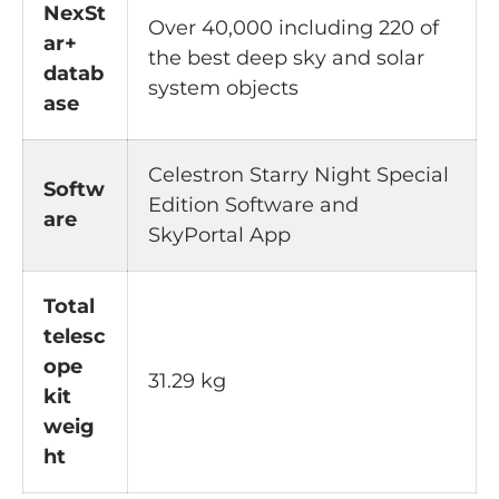
NexSt
Over 40,000 including 220 of
ar+
the best deep sky and solar
datab
system objects
ase
Celestron Starry Night Special
Softw
Edition Software and
are
SkyPortal App
Total
telesc
ope
31.29 kg
kit
weig
ht