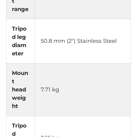
t
range
Tripo
d leg
50.8 mm (2") Stainless Steel
diam
eter
Moun
t
head
7.71 kg
weig
ht
Tripo
d