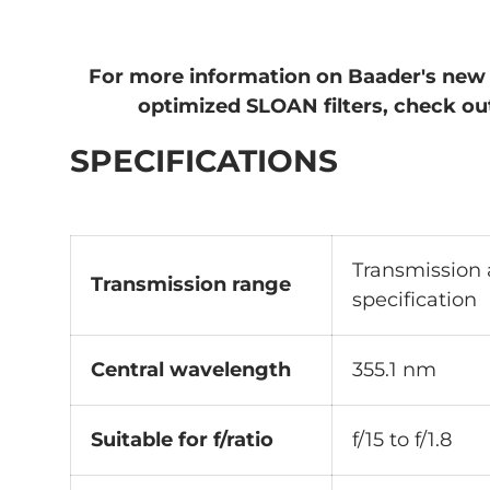
For more information on Baader's new
optimized SLOAN filters, check o
SPECIFICATIONS
Transmission
Transmission range
specification
Central wavelength
355.1 nm
Suitable for f/ratio
f/15 to f/1.8