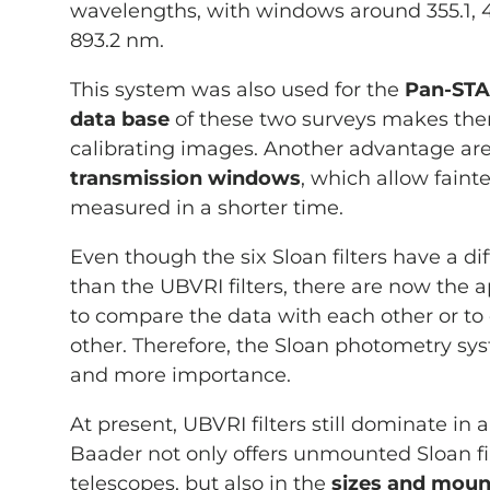
wavelengths, with windows around 355.1, 46
893.2 nm.
This system was also used for the
Pan-ST
data base
of these two surveys makes them
calibrating images. Another advantage ar
transmission windows
, which allow fainte
measured in a shorter time.
Even though the six Sloan filters have a dif
than the UBVRI filters, there are now the 
to compare the data with each other or to
other. Therefore, the Sloan photometry sy
and more importance.
At present, UBVRI filters still dominate in 
Baader not only offers unmounted Sloan fil
telescopes, but also in the
sizes and mou