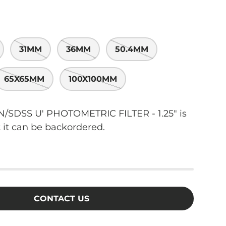
31MM
36MM
50.4MM
65X65MM
100X100MM
SDSS U' PHOTOMETRIC FILTER - 1.25"
is
t it can be backordered.
CONTACT US