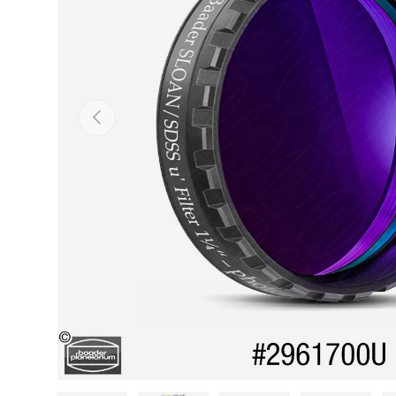
PREVIOUS