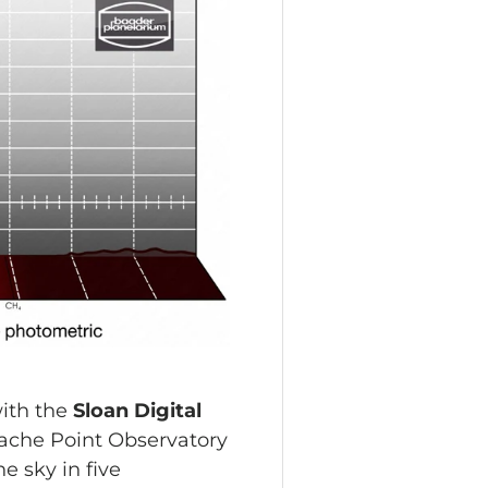
with the
Sloan Digital
pache Point Observatory
e sky in five