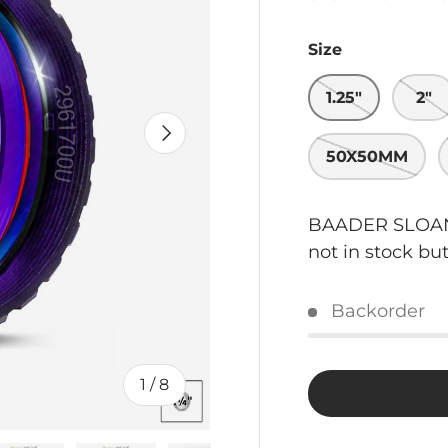
Size
1.25"
2"
NEXT
50X50MM
BAADER SLOAN/
not in stock bu
Backorder
of
1
/
8