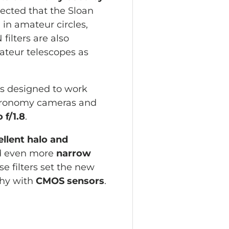
pected that the Sloan
in amateur circles,
ilters are also
mateur telescopes as
 is designed to work
stronomy cameras and
o f/1.8
.
llent halo and
 even more
narrow
e filters set the new
hy with
CMOS sensors
.