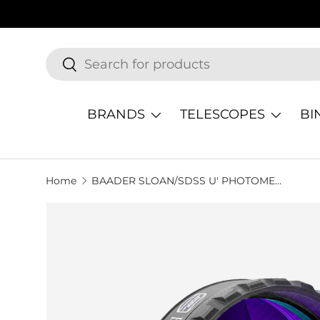
SKIP TO CONTENT
Search
Search
BRANDS
TELESCOPES
BI
Home
BAADER SLOAN/SDSS U' PHOTOMETRIC FILTER
SKIP TO PRODUCT INFORMATION