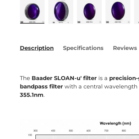
Load image 1 in gallery view
Load image 2 in gallery vie
Load image 3 in g
Load im
Description
Specifications
Reviews 
The
Baader SLOAN-u' filter
is a
precision
bandpass filter
with a central wavelengt
355.1nm
.