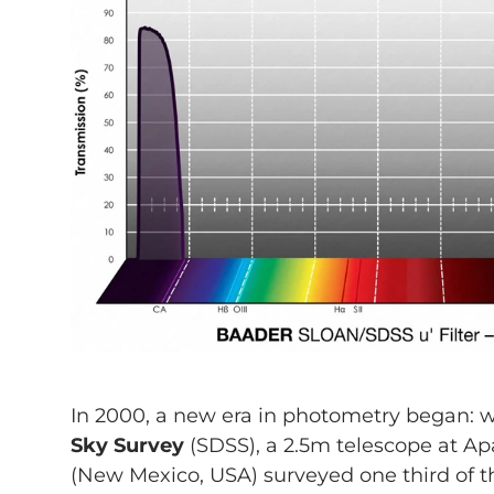
In 2000, a new era in photometry began: 
Sky Survey
(SDSS), a 2.5m telescope at A
(New Mexico, USA) surveyed one third of th