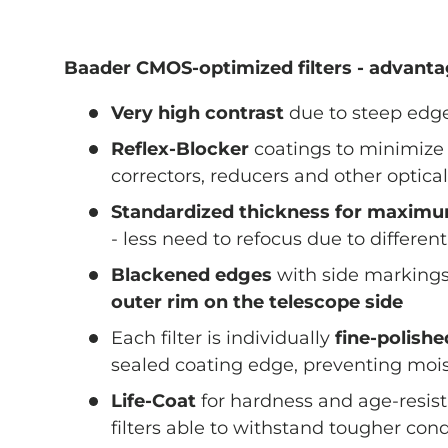
Baader CMOS-optimized filters - advant
Very high contrast
due to steep edge
Reflex-Blocker
coatings to minimize 
correctors, reducers and other optica
Standardized thickness for maximum
- less need to refocus due to different
Blackened edges
with side markings
outer rim on the telescope side
Each filter is individually
fine-polish
sealed coating edge, preventing mois
Life-Coat
for hardness and age-resis
filters able to withstand tougher cond