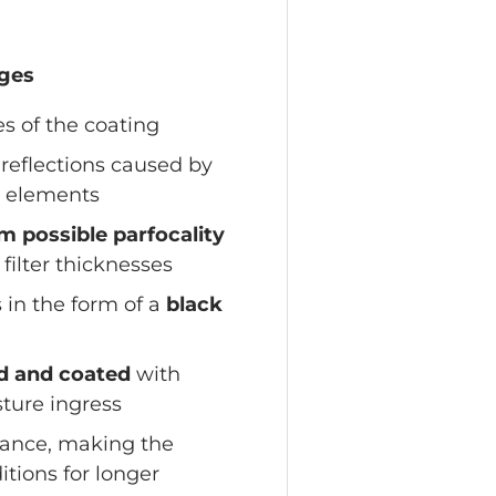
ages
s of the coating
reflections caused by
l elements
 possible parfocality
 filter thicknesses
 in the form of a
black
ed and coated
with
ture ingress
tance, making the
itions for longer