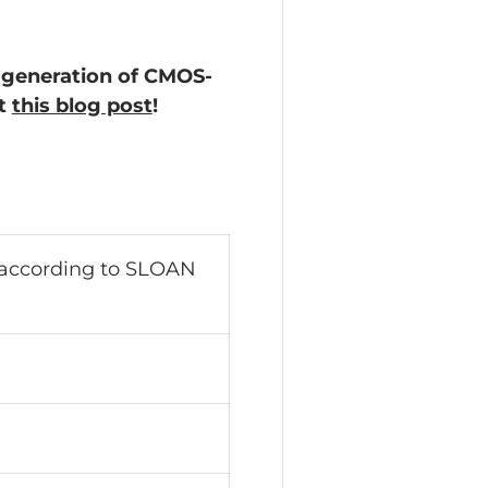
 generation of CMOS-
ut
this blog post
!
 according to SLOAN