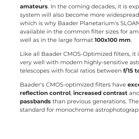
amateurs
. In the coming decades, it is ex
system will also become more widespread 
which is why Baader Planetarium's SLOAN f
available in the common filter sizes for a
well as in the large format
100x100 mm
.
Like all Baader CMOS-Optimized filters, it
very well with modern highly-sensitive a
telescopes with focal ratios between
f/15 t
Baader's CMOS-optimized filters have
exce
reflection control
,
increased contrast
and
passbands
than previous generations. Thes
standard for monochrome astrophotograp