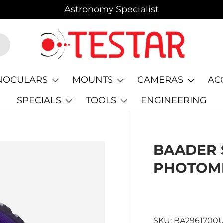
Astronomy Specialist
NOCULARS
MOUNTS
CAMERAS
AC
SPECIALS
TOOLS
ENGINEERING
BAADER 
PHOTOME
SKU:
BA2961700