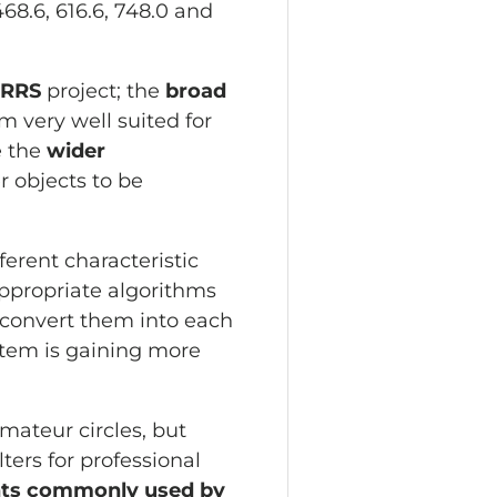
8.6, 616.6, 748.0 and
ARRS
project; the
broad
 very well suited for
e the
wider
r objects to be
ferent characteristic
appropriate algorithms
 convert them into each
stem is gaining more
amateur circles, but
ters for professional
nts commonly used by