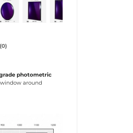
w
allery view
age 4 in gallery view
Load image 5 in gallery view
Load image 6 in gallery view
Load image 7 in gallery vi
Load image 8 in 
(0)
-grade photometric
h window around