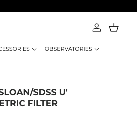
Log in
Basket
CESSORIES
OBSERVATORIES
SLOAN/SDSS U'
TRIC FILTER
U