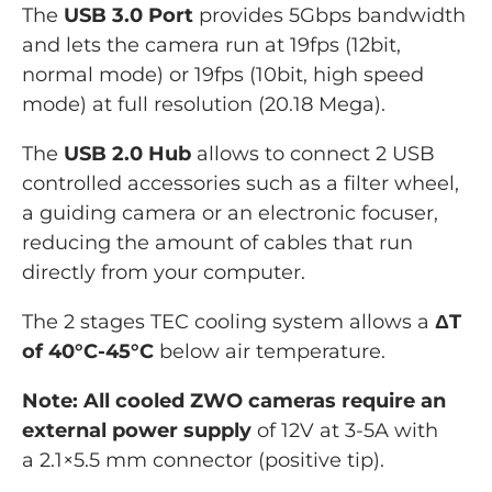
The
USB 3.0 Port
provides 5Gbps bandwidth
and lets the camera run at 19fps (12bit,
normal mode) or 19fps (10bit, high speed
mode) at full resolution (20.18 Mega).
The
USB 2.0 Hub
allows to connect
2 USB
controlled
accessories such as
a
filter wheel,
a guiding camera or an electronic focuser,
reducing the amount of cables that run
directly from your computer.
The 2 stages TEC cooling system allows a
ΔT
of 40°C-45°C
below air temperature.
Note: All cooled ZWO cameras require an
external power supply
of 12V at 3-5A with
a 2.1×5.5 mm connector (positive tip).