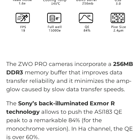
The ZWO PRO cameras incorporate a
256MB
DDR3
memory buffer that improves data
transfer reliability and it minimizes the amp-
glow caused by slow data transfer speeds.
The
Sony’s back-illuminated Exmor R
technology
allows to push the ASI183 QE
peak to a remarkable 84% (for the
monochrome version). In Ha channel, the QE
is over 60%.