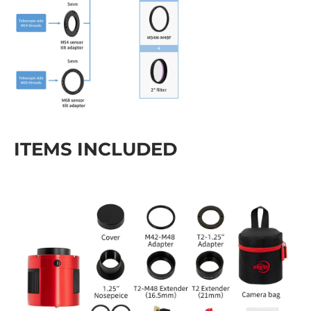
ITEMS INCLUDED