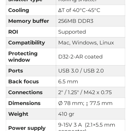
Cooling
ΔT of
40°C-45°C
Memory buffer
256MB DDR3
ROI
Supported
Compatibility
Mac, Windows, Linux
Protecting
D32-2-AR coated
window
Ports
USB 3.0 / USB 2.0
Back focus
6.5 mm
Connections
2" / 1.25" / M42 x 0.75
Dimensions
Ø 78 mm; ↨ 77.5 mm
Weight
410 gr
9-15V 3 A (2.1×5.5 mm
Power supply