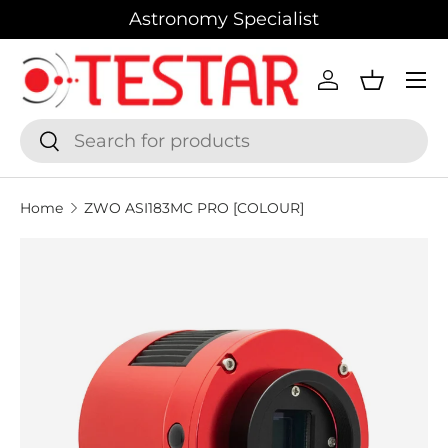
Astronomy Specialist
SKIP TO CONTENT
Menu
Log in
Basket
Search
Search
Home
ZWO ASI183MC PRO [COLOUR]
SKIP TO PRODUCT INFORMATION