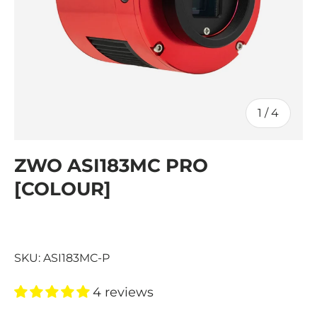
of
1
/
4
ZWO ASI183MC PRO
[COLOUR]
SKU:
ASI183MC-P
4 reviews