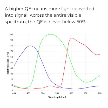
A higher QE means more light converted
into signal. Across the entire visible
spectrum, the QE is never below 50%.