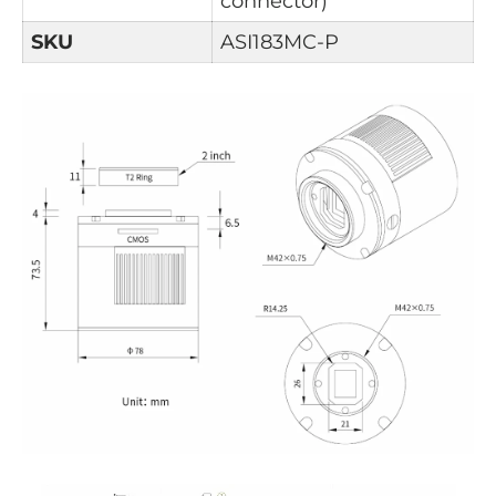
connector)
SKU
ASI183MC-P