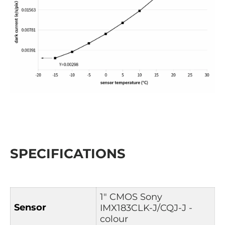
SPECIFICATIONS
1″ CMOS Sony
Sensor
IMX183CLK-J/CQJ-J -
colour