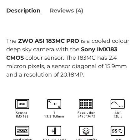
Description
Reviews (4)
The
ZWO ASI 183MC PRO
is a cooled colour
deep sky camera with the
Sony IMX183
CMOS
colour sensor. The 183MC has 2.4
micron pixels, a sensor diagonal of 15.9mm
and a resolution of 20.18MP.