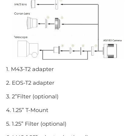
1. M43-T2 adapter
2. EOS-T2 adapter
3. 2”Filter (optional)
4. 1.25” T-Mount
5. 1.25” Filter (optional)