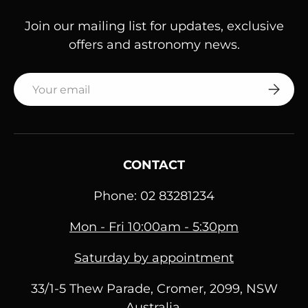
Join our mailing list for updates, exclusive
offers and astronomy news.
Email
SUBSC
CONTACT
Phone: 02 83281234
Mon - Fri 10:00am - 5:30pm
Saturday by appointment
33/1-5 Thew Parade, Cromer, 2099, NSW
Australia.