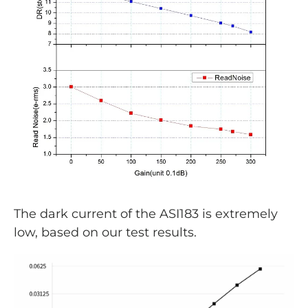
The dark current of the ASI183 is extremely
low, based on our test results.