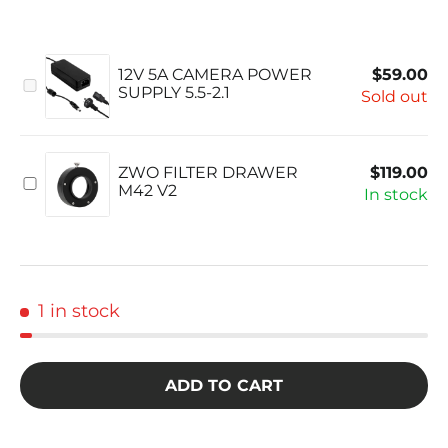
1 in stock
ADD TO CART