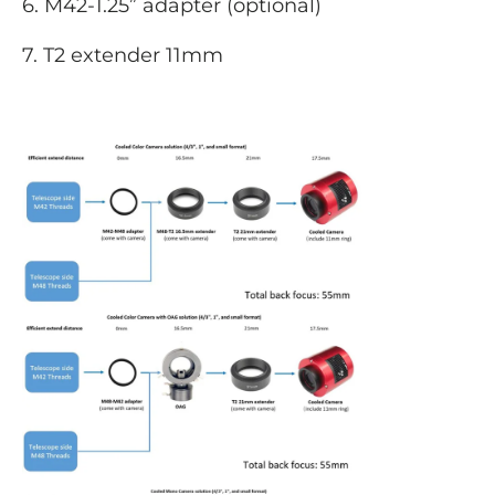
6. M42-1.25” adapter (optional)
7. T2 extender 11mm