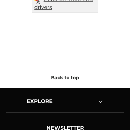
drivers
Back to top
EXPLORE
NEWSLETTER