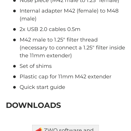
Nose piece (M42 male to 1.25" female)
Internal adapter M42 (female) to M48
(male)
2x USB 2.0 cables 0.5m
M42 male to 1.25" filter thread
(necessary
to connect a 1.25" filter inside
the 11mm extender)
Set of shims
Plastic cap for 11mm M42 extender
Quick start guide
DOWNLOADS
ZWO software and