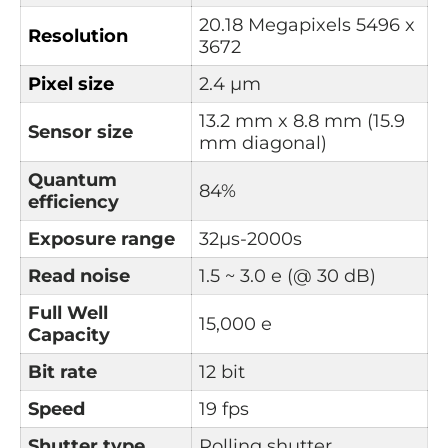
20.18 Megapixels
5496 x
Resolution
3672
Pixel size
2.4 µm
13.2 mm x 8.8 mm (15.9
Sensor size
mm diagonal)
Quantum
84%
e
fficiency
Exposure range
32µs-2000s
Read noise
1.5 ~ 3.0 e (@ 30 dB)
Full Well
15,000 e
Capacity
Bit rate
12 bit
Speed
19 fps
Shutter type
Rolling shutter