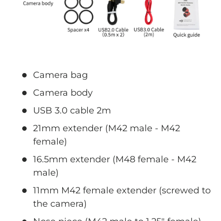
Camera bag
Camera body
USB 3.0 cable 2m
21mm extender (M42 male - M42
female)
16.5mm extender (M48 female - M42
male)
11mm M42 female extender (screwed to
the camera)